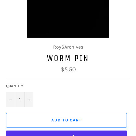
RoySArchives
WORM PIN
Regular
$5.50
price
QUANTITY
−
+
ADD TO CART