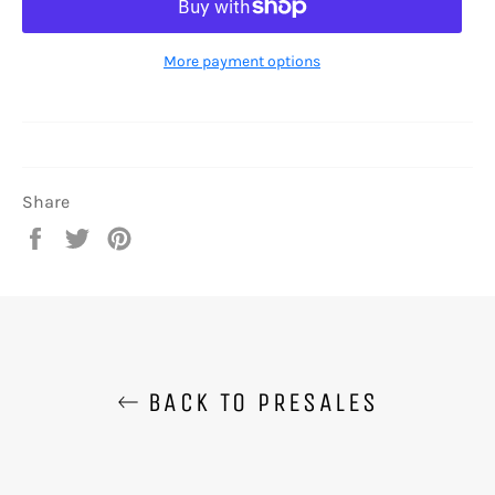
More payment options
Share
Share
Tweet
Pin
on
on
on
Facebook
Twitter
Pinterest
BACK TO PRESALES